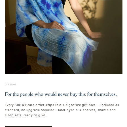
GIFTING
For the people who would never buy this for themselves.
Every Silk & Bears order ships in our signature gift box — included as
standard, no upgrade required. Hand-dyed silk scarves, shawls and
sleep sets, ready to give.