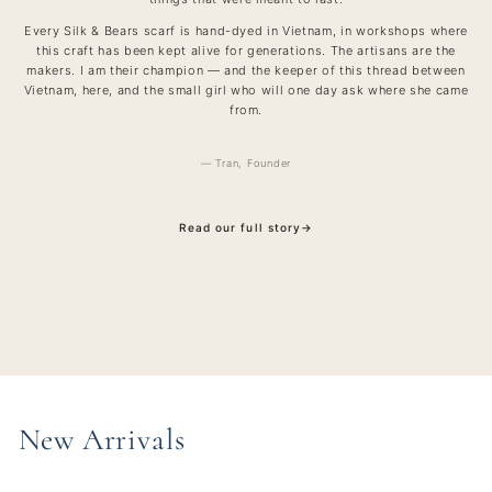
Every Silk & Bears scarf is hand-dyed in Vietnam, in workshops where
this craft has been kept alive for generations. The artisans are the
makers. I am their champion — and the keeper of this thread between
Vietnam, here, and the small girl who will one day ask where she came
from.
— Tran, Founder
Read our full story
→
New Arrivals