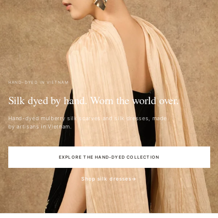
HAND-DYED IN VIETNAM
Silk dyed by hand. Worn the world over.
Hand-dyed mulberry silk scarves and silk dresses, made
by artisans in Vietnam.
EXPLORE THE HAND-DYED COLLECTION
Shop silk dresses
→