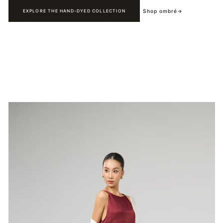
Shop ombré
→
EXPLORE THE HAND-DYED COLLECTION