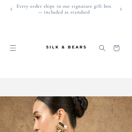
Skip to
0 ·
Every order ships in our signature gift box
As fea
content
— included as standard
Cart