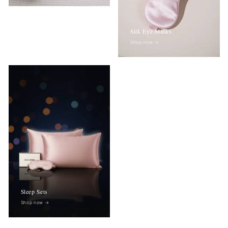
Silk Eye Masks
Shop now
→
Sleep Sets
Shop now
→