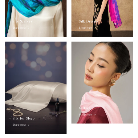
Silk Scarves
Silk Dresses
Shop now
→
Shop now
→
Gifting
Shop now
→
Silk for Sleep
Shop now
→