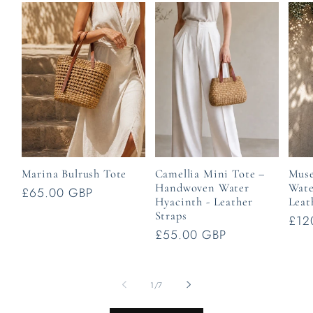
Marina Bulrush Tote
Camellia Mini Tote –
Muse
Handwoven Water
Wate
Regular
£65.00 GBP
Hyacinth - Leather
Leat
price
Straps
Reg
£12
Regular
£55.00 GBP
pric
price
of
1
/
7