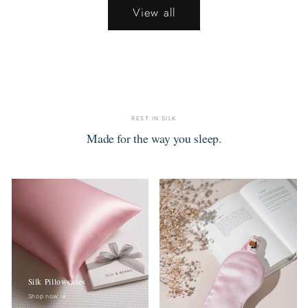
View all
REST IN SILK
Made for the way you sleep.
Silk Pillowcases
Shop now
→