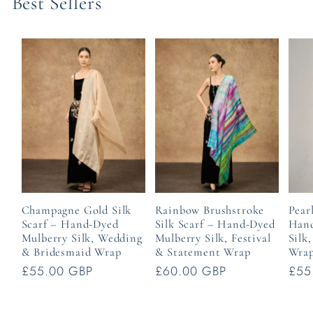
Best Sellers
Champagne Gold Silk
Rainbow Brushstroke
Pear
Scarf – Hand-Dyed
Silk Scarf – Hand-Dyed
Hand
Mulberry Silk, Wedding
Mulberry Silk, Festival
Silk
& Bridesmaid Wrap
& Statement Wrap
Wra
Regular
£55.00 GBP
Regular
£60.00 GBP
Reg
£55
price
price
pric