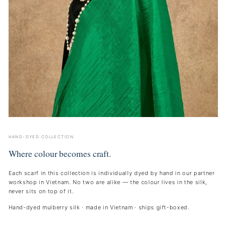
HAND-DYED COLLECTION
Where colour becomes craft.
Each scarf in this collection is individually dyed by hand in our partner
workshop in Vietnam. No two are alike — the colour lives in the silk,
never sits on top of it.
Hand-dyed mulberry silk · made in Vietnam · ships gift-boxed.