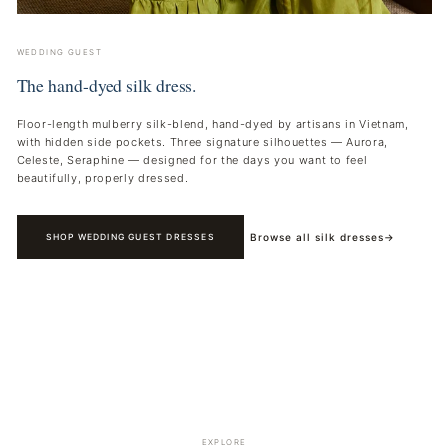
WEDDING GUEST
The hand-dyed silk dress.
Floor-length mulberry silk-blend, hand-dyed by artisans in Vietnam,
with hidden side pockets. Three signature silhouettes — Aurora,
Celeste, Seraphine — designed for the days you want to feel
beautifully, properly dressed.
Browse all silk dresses
→
SHOP WEDDING GUEST DRESSES
EXPLORE