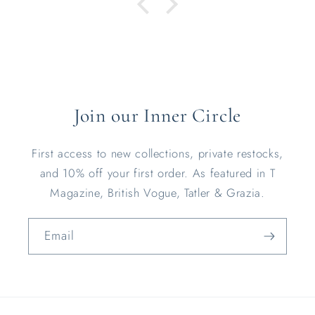
Join our Inner Circle
First access to new collections, private restocks,
and 10% off your first order. As featured in T
Magazine, British Vogue, Tatler & Grazia.
Email