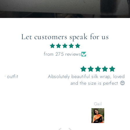
Let customers speak for us
from 275 reviews
Absolutely beautiful silk wrap, loved the colour
and the size is perfect 😍
Gail