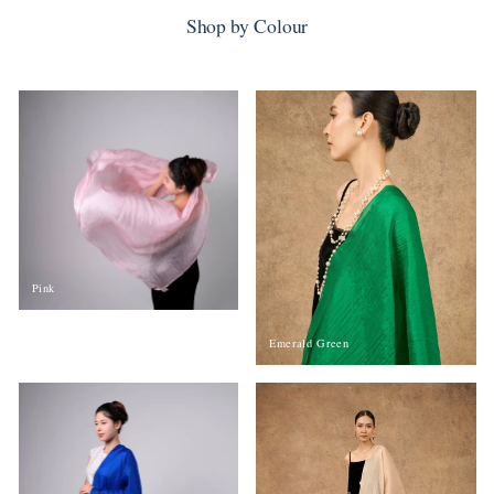
Shop by Colour
Pink
Emerald Green