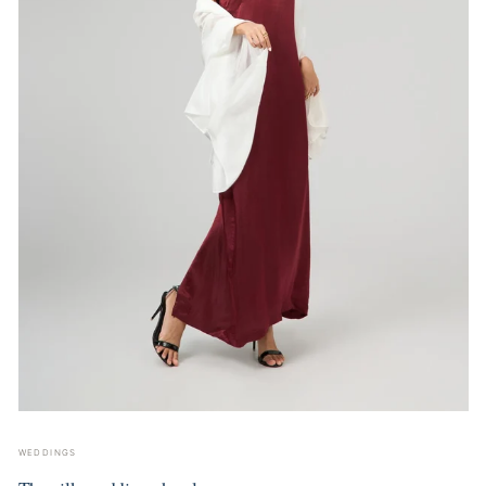
WEDDINGS