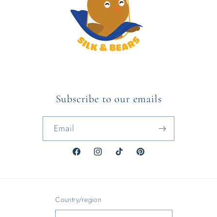
Subscribe to our emails
Email
Facebook
Instagram
TikTok
Pinterest
Country/region