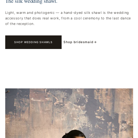
The silk wedding shawl.
Light, warm and photogenic — a hand-dyed silk shawl is the wedding
accessory that does real work, from a cool ceremony to the last dance
of the reception.
Shop bridesmaid
→
SHOP WEDDING SHAWLS