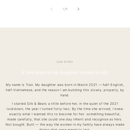
of
1
/
9
OUR STORY
A love letter to my daughter, written in silk.
My name is Tran. My daughter was born in March 2021 — half-English,
half-Vietnamese, and the reason I am building this slowly, properly, by
hand.
I started Silk & Bears a little before her, in the quiet of the 2021
lockdown, the year I turned forty-two. By the time she arrived, I knew
exactly what I wanted this to become for her: something beautiful,
made carefully, that she could one day inherit and recognise as hers.
Not bought. Built — the way the women in my family have always made
things that were meant to last.