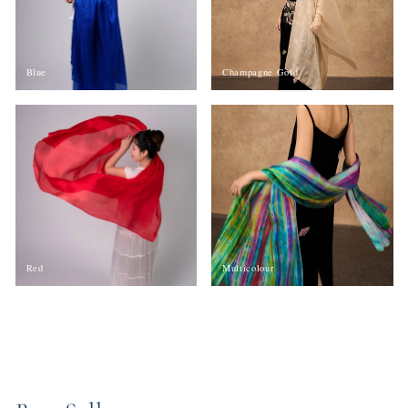
Blue
Champagne Gold
Red
Multicolour