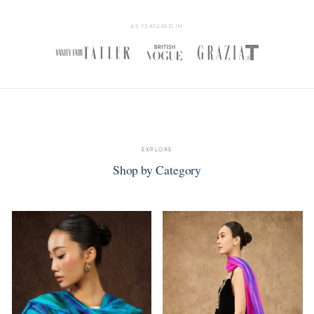
AS FEATURED IN
EXPLORE
Shop by Category