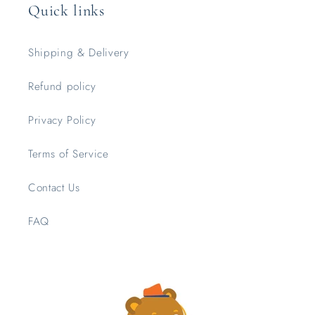
Quick links
Shipping & Delivery
Refund policy
Privacy Policy
Terms of Service
Contact Us
FAQ