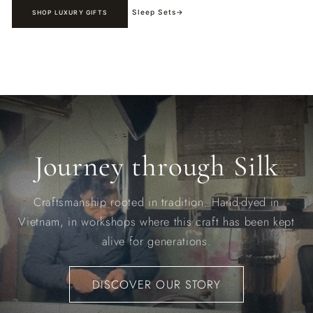
Sleep Sets
→
SHOP LUXURY GIFTS
Journey through Silk
Craftsmanship rooted in tradition. Hand-dyed in
Vietnam, in workshops where this craft has been kept
alive for generations.
DISCOVER OUR STORY